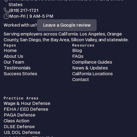
States
‪(818) 217-1721
Mon-Fri | 9 AM-5 PM
Worked with us?
Leave a Google review
Serving employers across California: Los Angeles, Orange 
County, San Diego, the Bay Area, Silicon Valley, and statewide.
Pages
Resources
Home
Blog
About Us
FAQs
Our Team
Compliance Guides
Testimonials
News & Updates
Success Stories
California Locations
Contact
Practice Areas
Wage & Hour Defense
FEHA / EEO Defense
PAGA Defense
Class Action
DLSE Defense
U.S. DOL Defense