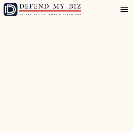
Jul 7, 2026
8 mins read
FEHA / EEO Defense