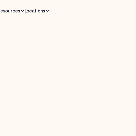
esources
Locations
 and 
 
eys