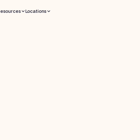
esources
Locations
.
rneys 
st 