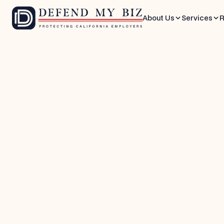
About Us
Services
R
May 22, 2026
9 mins
FEHA / EEO Defense