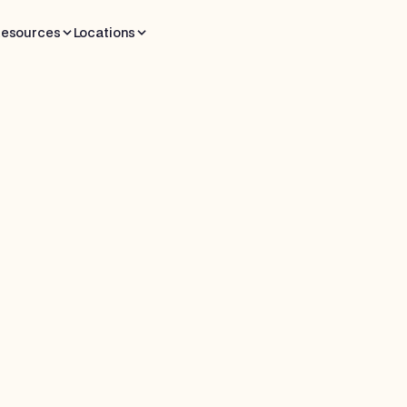
esources
Locations
 read