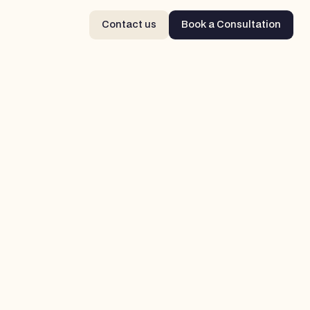
Contact us
Book a Consultation