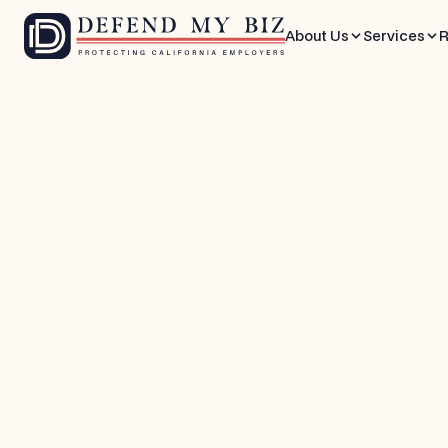
About Us
Services
R
May 28, 2026
8 mins
FEHA / EEO Defense