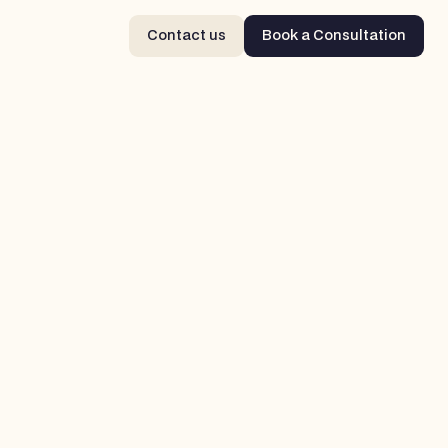
Contact us
Book a Consultation