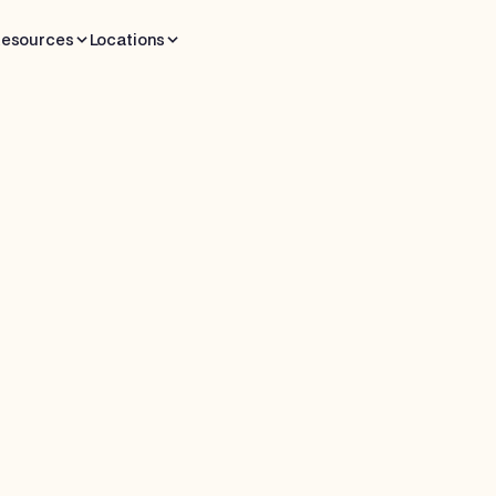
esources
Locations
 read