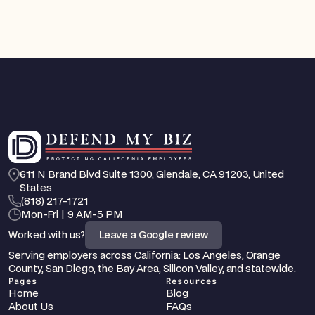
611 N Brand Blvd Suite 1300, Glendale, CA 91203, United 
States
‪(818) 217-1721
Mon-Fri | 9 AM-5 PM
Worked with us?
Leave a Google review
Serving employers across California: Los Angeles, Orange 
County, San Diego, the Bay Area, Silicon Valley, and statewide.
Pages
Resources
Home
Blog
About Us
FAQs