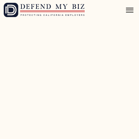
Jul 8, 2026
8 mins read
Wage & Hour Defense