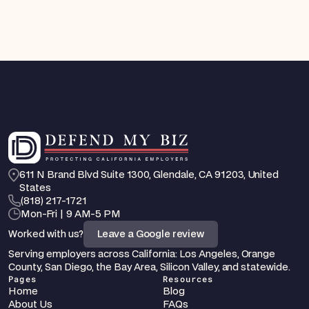
611 N Brand Blvd Suite 1300, Glendale, CA 91203, United 
States
‪(818) 217-1721
Mon-Fri | 9 AM-5 PM
Worked with us?
Leave a Google review
Serving employers across California: Los Angeles, Orange 
County, San Diego, the Bay Area, Silicon Valley, and statewide.
Pages
Resources
Home
Blog
About Us
FAQs