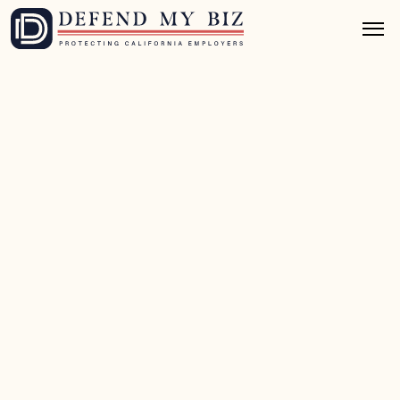
May 26, 2026
8 mins read
FEHA / EEO Defense