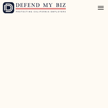
May 26, 2026
8 mins read
Wage & Hour Defense