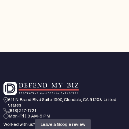
FEHA / EEO Defense
You Can Now Get a Court Order Against an
Employee Who Is Harassing You. Here's How
California's New TRO Law Works
Aug 4, 2026
Feb 25, 2026
611 N Brand Blvd Suite 1300, Glendale, CA 91203, United 
States
‪(818) 217-1721
Mon-Fri | 9 AM-5 PM
Worked with us?
Leave a Google review