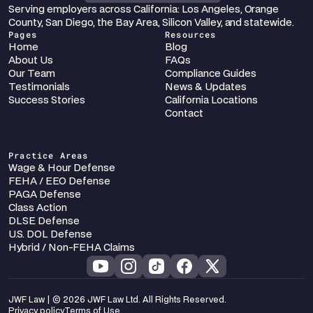
Serving employers across California: Los Angeles, Orange 
County, San Diego, the Bay Area, Silicon Valley, and statewide.
Pages
Resources
Home
Blog
About Us
FAQs
Our Team
Compliance Guides
Testimonials
News & Updates
Success Stories
California Locations
Contact
Practice Areas
Wage & Hour Defense
FEHA / EEO Defense
PAGA Defense
Class Action
DLSE Defense
U.S. DOL Defense
Hybrid / Non-FEHA Claims
JWF Law | © 2026 JWF Law Ltd. All Rights Reserved.
Privacy policy
Terms of Use