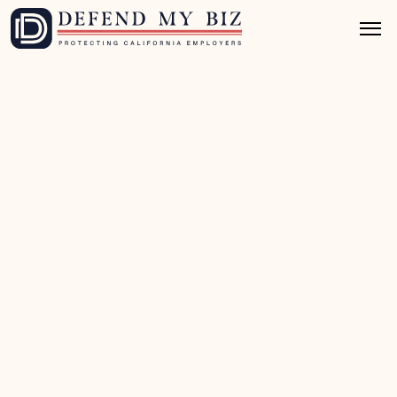
Jul 1, 2026
8 mins read
FEHA / EEO Defense