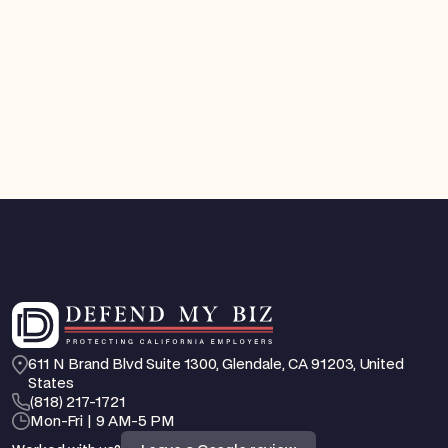
FEHA / EEO Defense
You Can Now Get a Court Order Against an
Employee Who Is Harassing You. Here's How
California's New TRO Law Works
Aug 4, 2026
Feb 25, 2026
611 N Brand Blvd Suite 1300, Glendale, CA 91203, United 
States
‪(818) 217-1721
Mon-Fri | 9 AM-5 PM