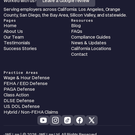
Worked with us?
Leave a Google review
Serving employers across California: Los Angeles, Orange 
County, San Diego, the Bay Area, Silicon Valley, and statewide.
Pages
Resources
Home
Blog
About Us
FAQs
Our Team
Compliance Guides
Testimonials
News & Updates
Success Stories
California Locations
Contact
Practice Areas
Wage & Hour Defense
FEHA / EEO Defense
PAGA Defense
Class Action
DLSE Defense
U.S. DOL Defense
Hybrid / Non-FEHA Claims
JWF Law | © 2026 JWF Law Ltd. All Rights Reserved.