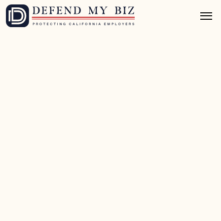
Jul 3, 2026
8 mins read
Class Action Defense