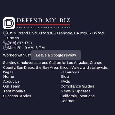
611 N Brand Blvd Suite 1300, Glendale, CA 91203, United 
States
‪(818) 217-1721
Mon-Fri | 9 AM-5 PM
Worked with us?
Leave a Google review
Serving employers across California: Los Angeles, Orange 
County, San Diego, the Bay Area, Silicon Valley, and statewide.
Pages
Resources
Home
Blog
About Us
FAQs
Our Team
Compliance Guides
Testimonials
News & Updates
Success Stories
California Locations
Contact