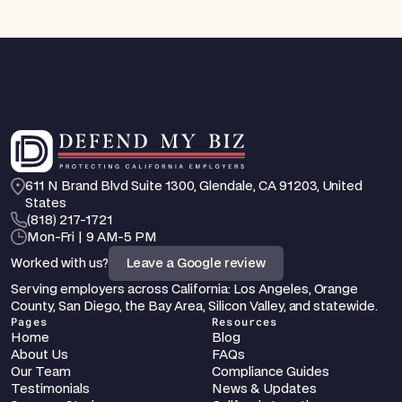
611 N Brand Blvd Suite 1300, Glendale, CA 91203, United 
States
‪(818) 217-1721
Mon-Fri | 9 AM-5 PM
Worked with us?
Leave a Google review
Serving employers across California: Los Angeles, Orange 
County, San Diego, the Bay Area, Silicon Valley, and statewide.
Pages
Resources
Home
Blog
About Us
FAQs
Our Team
Compliance Guides
Testimonials
News & Updates