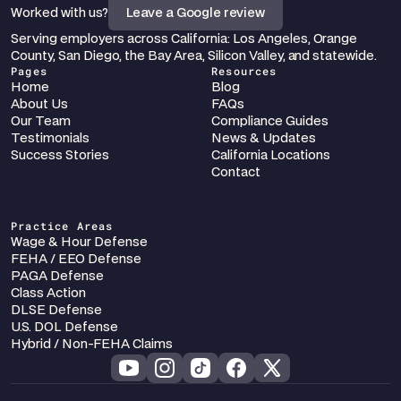
Worked with us?
Leave a Google review
Serving employers across California: Los Angeles, Orange 
County, San Diego, the Bay Area, Silicon Valley, and statewide.
Pages
Resources
Home
Blog
About Us
FAQs
Our Team
Compliance Guides
Testimonials
News & Updates
Success Stories
California Locations
Contact
Practice Areas
Wage & Hour Defense
FEHA / EEO Defense
PAGA Defense
Class Action
DLSE Defense
U.S. DOL Defense
Hybrid / Non-FEHA Claims