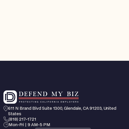
FEHA / EEO Defense
You Can Now Get a Court Order Against an
Employee Who Is Harassing You. Here's How
California's New TRO Law Works
Aug 4, 2026
Feb 25, 2026
611 N Brand Blvd Suite 1300, Glendale, CA 91203, United 
States
‪(818) 217-1721
Mon-Fri | 9 AM-5 PM