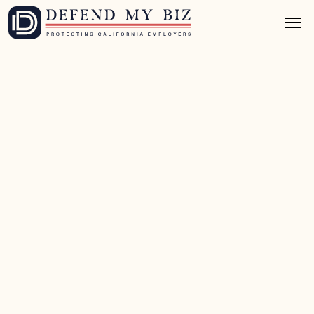
Apr 9, 2026
10 mins read
Class Action Defense