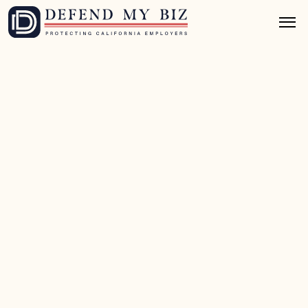
Jul 1, 2026
8 mins read
Wage & Hour Defense