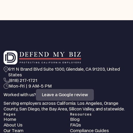
611 N Brand Blvd Suite 1300, Glendale, CA 91203, United 
States
‪(818) 217-1721
Mon-Fri | 9 AM-5 PM
Worked with us?
Leave a Google review
Serving employers across California: Los Angeles, Orange 
County, San Diego, the Bay Area, Silicon Valley, and statewide.
Pages
Resources
Home
Blog
About Us
FAQs
Our Team
Compliance Guides