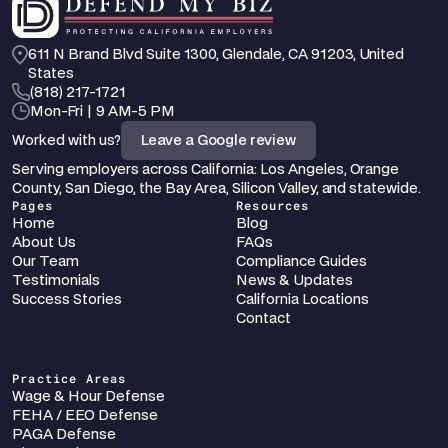
611 N Brand Blvd Suite 1300, Glendale, CA 91203, United 
States
‪(818) 217-1721
Mon-Fri | 9 AM-5 PM
Worked with us?
Leave a Google review
Serving employers across California: Los Angeles, Orange 
County, San Diego, the Bay Area, Silicon Valley, and statewide.
Pages
Resources
Home
Blog
About Us
FAQs
Our Team
Compliance Guides
Testimonials
News & Updates
Success Stories
California Locations
Contact
Practice Areas
Wage & Hour Defense
FEHA / EEO Defense
PAGA Defense