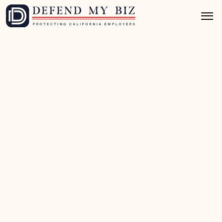
Apr 9, 2026
10 mins read
PAGA Defense