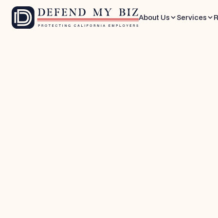
About Us
Services
R
Apr 3, 2026
10 mins
Wage & Hour Defense