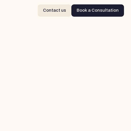
Contact us
Book a Consultation