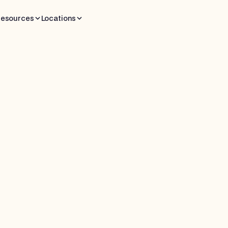
esources
Locations
 read