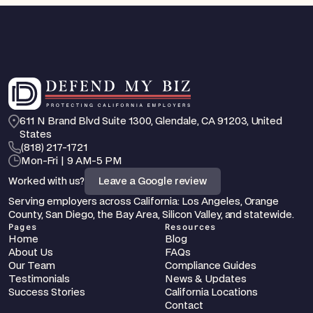
611 N Brand Blvd Suite 1300, Glendale, CA 91203, United 
States
‪(818) 217-1721
Mon-Fri | 9 AM-5 PM
Worked with us?
Leave a Google review
Serving employers across California: Los Angeles, Orange 
County, San Diego, the Bay Area, Silicon Valley, and statewide.
Pages
Resources
Home
Blog
About Us
FAQs
Our Team
Compliance Guides
Testimonials
News & Updates
Success Stories
California Locations
Contact