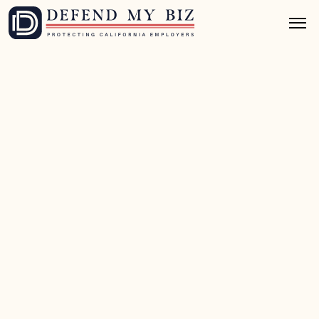
May 13, 2026
9 mins read
Wage & Hour Defense