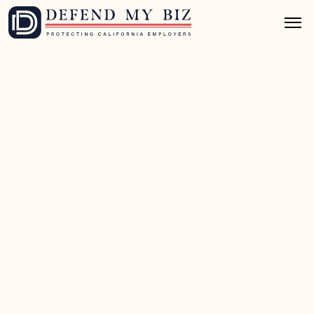
Jul 4, 2026
8 mins read
U.S. DOL (Federal) Defense