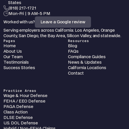
States
‪(818) 217-1721
Mon-Fri | 9 AM-5 PM
Worked with us?
Leave a Google review
Serving employers across California: Los Angeles, Orange 
County, San Diego, the Bay Area, Silicon Valley, and statewide.
Pages
Resources
Home
Blog
About Us
FAQs
Our Team
Compliance Guides
Testimonials
News & Updates
Success Stories
California Locations
Contact
Practice Areas
Wage & Hour Defense
FEHA / EEO Defense
PAGA Defense
Class Action
DLSE Defense
U.S. DOL Defense
Hybrid / Non-FEHA Claims